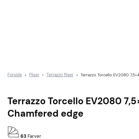
Forside
Fliser
Terrazzo fliser
>
>
>
Terrazzo Torcello EV2080 7,5×
Terrazzo Torcello EV2080 7,
Chamfered edge
63
Farver