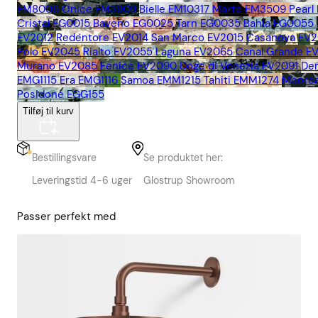
EM8006
Onice EM3909
Bielle EM10317
Marte EM3509
Pearl
Cristal EG0015
Baveno EG0025
Tarn EG0035
Bahia EG0055
EV2012
Redentore EV2014
San Marco EV2015
Casanova EV2
Polo EV2045
Rialto EV2055
Laguna EV2065
Canal Grande E
Murano EV2085
Fenice EV2090
Doge di Venezia EV2091
De
EMG1115
Era EMG1116
Samoa EMM1215
Tahiti EMM1274
Moore
Posidone EGG155
Tilføj til kurv
Bestillingsvare
Se produktet her:
Leveringstid 4-6 uger
Glostrup Showroom
Passer perfekt med