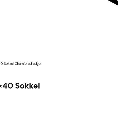
40 Sokkel Chamfered edge
5×40 Sokkel