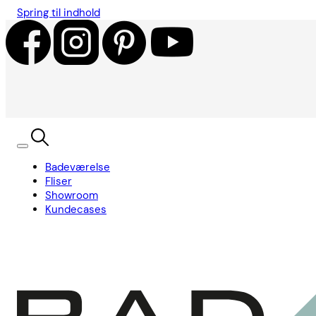
Spring til indhold
Badeværelse
Fliser
Showroom
Kundecases