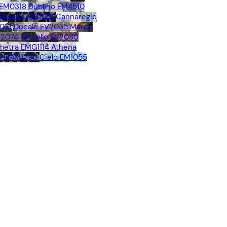
 EM0318
Dublino EM4510
Basalto EG0091
Cannaregio
016
Ducale EV2035
Marco
V2074
Torcello EV2080
metra EMG1114
Athena
a EMM1290
Cielo EM1055