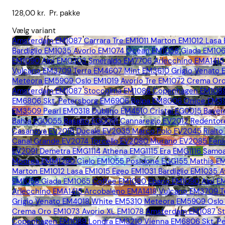
128,00
kr.
Pr. pakke
Vælg variant
Amsterdam EM1087
Carrara Tre EM1011
Marton EM1012
Lasa
Bardiglio EM1035
Avorio EM1074
Ocean EM1058
Giada EM10
EM1090
Alpi EM0303
Smeraldo EM7706
Arlecchino EMA1415
Vulcano EM3709
Terra EM4607
Mint EM3610
Grigio Venato
Meteora EM5909
Oslo EM1019
Avorio Tre EM1072
Crema Oro
Amsterdam EM1087
Stoccolma EM1088
Copenhagen EM108
EM6806
Skt. Petersborg EM6906
Belpa EM8006
Onice EM3
EM3509
Pearl EM0318
Dublino EM4510
Cristal EG0015
Bave
Bahia EG0055
Basalto EG0091
Cannaregio EV2012
Redentor
Casanova EV2016
Ducale EV2035
Marco Polo EV2045
Rialt
Canal Grande EV2074
Torcello EV2080
Murano EV2085
Fen
EV2091
Demetra EMG1114
Athena EMG1115
Era EMG1116
Samoa
Moorea EMM1290
Cielo EM1055
Posidone EGG155
Mathis E
Marton EM1012
Lasa EM1015
Egeo EM1031
Bardiglio EM1035
A
EM1058
Giada EM1065
Coffee EM1080
Ebano EM1090
Alpi 
Arlecchino EMA1415
Arcobaleno EMA1418
Vulcano EM3709
T
Grigio Venato EM4018
White EM5310
Meteora EM5909
Oslo
Crema Oro EM1073
Avorio XL EM1078
Amsterdam EM1087
S
Copenhagen EM1089
Londra EM3210
Vienna EM6806
Skt. 