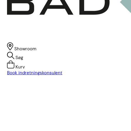
Showroom
Søg
Kurv
Book indretningskonsulent