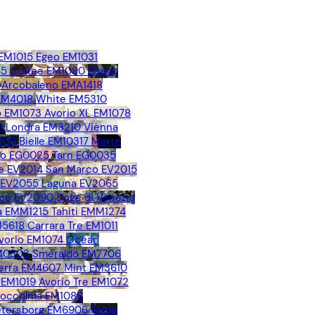
 EM1015
Egeo EM1031
65
Coffee EM1080
Ebano
Arcobaleno EMA1418
 EM4018
White EM5310
 EM1073
Avorio XL EM1078
9
Londra EM3210
Vienna
909
Bielle EM10317
Marte
no EG0025
Tarn EG0035
e EV2014
San Marco EV2015
o EV2055
Laguna EV2065
ice EV2090
Doge di Venezia
 EMM1215
Tahiti EMM1274
M5618
Carrara Tre EM1011
vorio EM1074
Ocean
EM0303
Smeraldo EM7706
erra EM4607
Mint EM3610
 EM1019
Avorio Tre EM1072
toccolma EM1088
Petersborg EM6906
Belpa